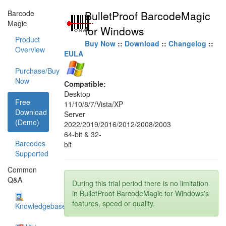
Barcode
BulletProof BarcodeMagic
Magic
for Windows
Product
Buy Now
::
Download
::
Changelog
::
Overview
EULA
Purchase/Buy
Now
Compatible:
Desktop
Free
11/10/8/7/Vista/XP
Download
Server
(Demo)
2022/2019/2016/2012/2008/2003
64-bit & 32-
Barcodes
bit
Supported
Common
Q&A
During this trial period there is no limitation
in BulletProof BarcodeMagic for Windows's
features, speed or quality.
Knowledgebase