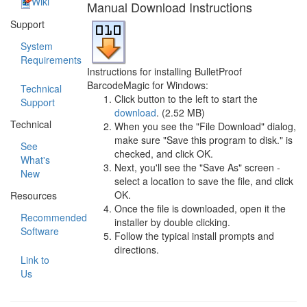
Wiki
Manual Download Instructions
Support
System
Requirements
Instructions for installing BulletProof
BarcodeMagic for Windows:
Technical
Click button to the left to start the
Support
download
. (2.52 MB)
Technical
When you see the "File Download" dialog,
make sure "Save this program to disk." is
See
checked, and click OK.
What's
Next, you'll see the "Save As" screen -
New
select a location to save the file, and click
OK.
Resources
Once the file is downloaded, open it the
Recommended
installer by double clicking.
Software
Follow the typical install prompts and
directions.
Link to
Us