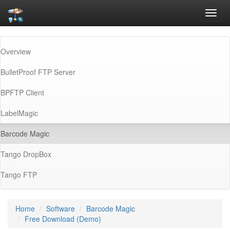
Toggl
navig
Overview
BulletProof FTP Server
BPFTP Client
LabelMagic
(current)
Barcode Magic
Tango DropBox
Tango FTP
Home
Software
Barcode Magic
Free Download (Demo)