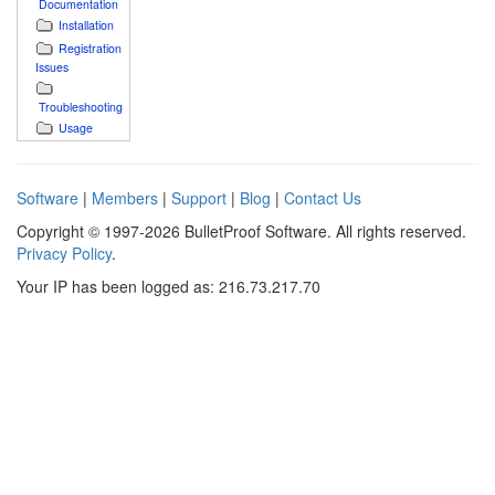
Documentation
Installation
Registration
Issues
Troubleshooting
Usage
Software
|
Members
|
Support
|
Blog
|
Contact Us
Copyright © 1997-2026 BulletProof Software. All rights reserved.
Privacy Policy
.
Your IP has been logged as: 216.73.217.70