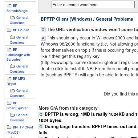
BP
BarcodeMagic
General
BPFTP Client (Windows) / General Problems
Questions
The URL verification window won't come to 
BP Go!Zilla
This should only occur in Windows 2000 and is 
General
Questions
Windows 98/2000 functionality.(i.e. Not allowing 
force themselves on top.) If this is occuring for y
BP
LabelMagic with
like it then get this registry key
Barcodes!
(http://www.bpftp.com/extras/bringtofront.reg). Do
General
double click to install it. NB: From then on all pro
Questions
to (such as BPFTP) will again be able to force to t
BP MP3
Ripper
General
Did you find this
Questions
BP
More Q/A from this category
SmartExplorer
BPFTP is wrong, 1MB is really 1024KB and 1K
General
1024 bytes.
Questions
During large transfers BPFTP times-out and 
BPFTP Client
fails.
(MacOS)