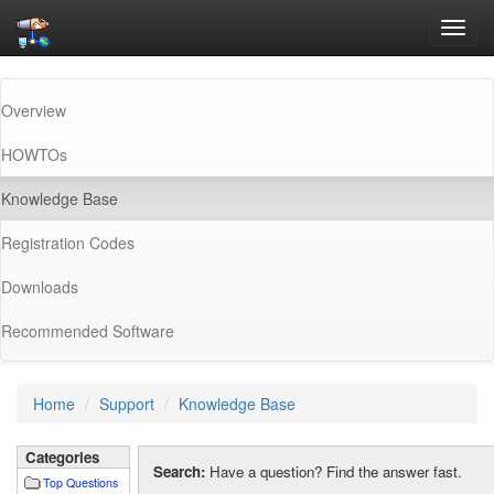
Toggl
navig
Overview
HOWTOs
(current)
Knowledge Base
Registration Codes
Downloads
Recommended Software
Home
Support
Knowledge Base
Categories
Search:
Have a question? Find the answer fast.
Top Questions